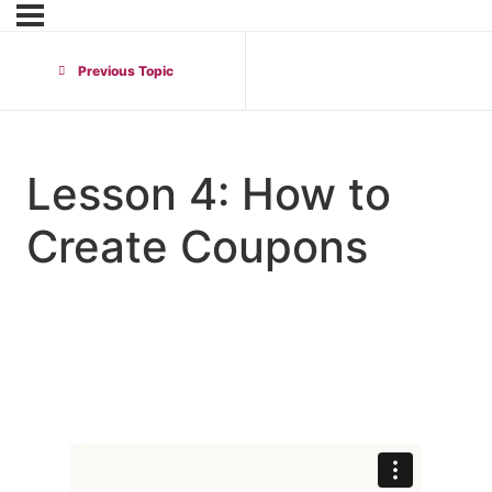
Previous Topic
Lesson 4: How to
Create Coupons