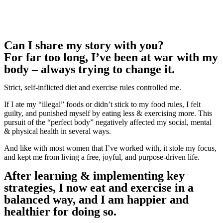
Can I share my story with you?
For far too long, I’ve been at war with my
body – always trying to change it.
Strict, self-inflicted diet and exercise rules controlled me.
If I ate my “illegal” foods or didn’t stick to my food rules, I felt
guilty, and punished myself by eating less & exercising more. This
pursuit of the “perfect body” negatively affected my social, mental
& physical health in several ways.
And like with most women that I’ve worked with, it stole my focus,
and kept me from living a free, joyful, and purpose-driven life.
After learning & implementing key
strategies, I now eat and exercise in a
balanced way, and I am happier and
healthier for doing so.