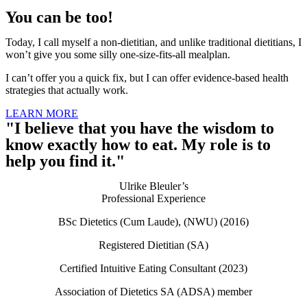
You can be too!
Today, I call myself a non-dietitian, and unlike traditional dietitians, I
won’t give you some silly one-size-fits-all mealplan.
I can’t offer you a quick fix, but I can offer evidence-based health
strategies that actually work.
LEARN MORE
"I believe that you have the wisdom to
know exactly how to eat. My role is to
help you find it."
Ulrike Bleuler’s
Professional Experience​
BSc Dietetics (Cum Laude), (NWU) (2016)
Registered Dietitian (SA)
Certified Intuitive Eating Consultant (2023)
Association of Dietetics SA (ADSA) member