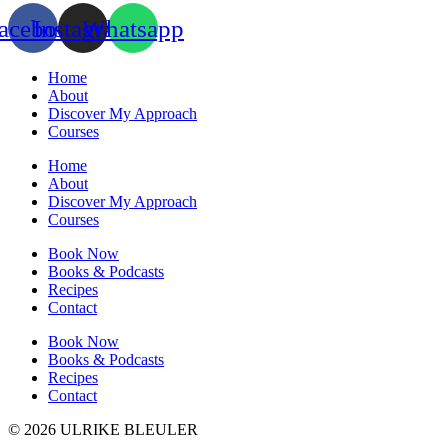
acebook
Instagram
Whatsapp
Home
About
Discover My Approach
Courses
Home
About
Discover My Approach
Courses
Book Now
Books & Podcasts
Recipes
Contact
Book Now
Books & Podcasts
Recipes
Contact
© 2026 ULRIKE BLEULER