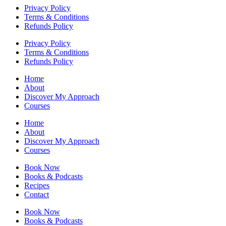
Privacy Policy
Terms & Conditions
Refunds Policy
Privacy Policy
Terms & Conditions
Refunds Policy
Home
About
Discover My Approach
Courses
Home
About
Discover My Approach
Courses
Book Now
Books & Podcasts
Recipes
Contact
Book Now
Books & Podcasts