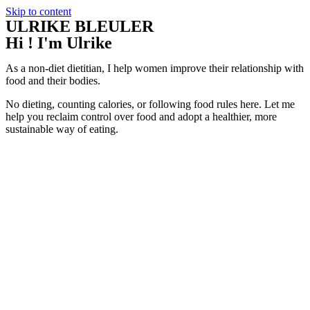
Skip to content
ULRIKE BLEULER
Hi ! I'm Ulrike
As a non-diet dietitian, I help women improve their relationship with
food and their bodies.
No dieting, counting calories, or following food rules here. Let me
help you reclaim control over food and adopt a healthier, more
sustainable way of eating.