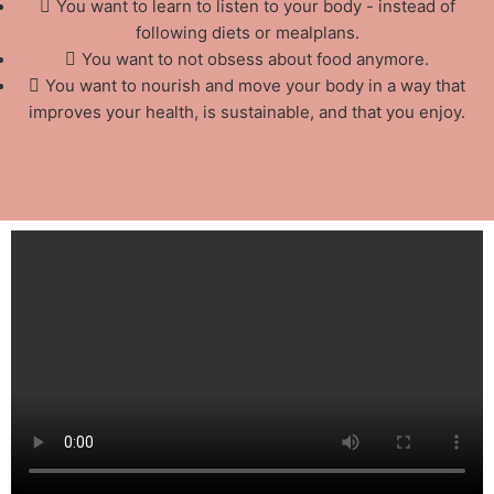
You want to learn to listen to your body - instead of
following diets or mealplans.
You want to not obsess about food anymore.
You want to nourish and move your body in a way that
improves your health, is sustainable, and that you enjoy.