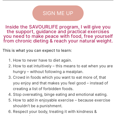
SIGN ME UP
Inside the SAVOURLIFE program, I will give you
the support, guidance and practical exercises
you need to make peace with food, free yourself
from chronic dieting & reach your natural weight.
This is what you can expect to learn:
How to never have to diet again.
How to eat intuitively – this means to eat when you are
hungry – without following a mealplan.
Crowd in foods which you want to eat more of, that
you enjoy and that makes you feel good –
instead of
creating a list of forbidden foods.
Stop overeating, binge eating and emotional eating.
How to add in enjoyable exercise – because exercise
shouldn’t be a punishment.
Respect your body, treating it with kindness &