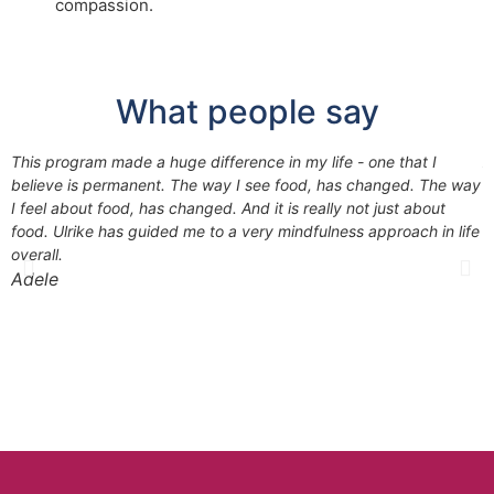
compassion.
What people say
This program made a huge difference in my life - one that I
A
believe is permanent. The way I see food, has changed. The way
f
I feel about food, has changed. And it is really not just about
g
food. Ulrike has guided me to a very mindfulness approach in life
overall.
#
Adele
K