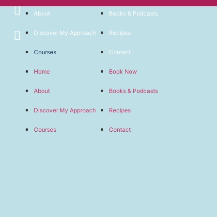
About
Books & Podcasts
Discover My Approach
Recipes
Courses
Contact
Home
Book Now
About
Books & Podcasts
Discover My Approach
Recipes
Courses
Contact