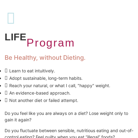
SAVOUR
LIFE
Program
Be Healthy, without Dieting.
Learn to eat intuitively.
Adopt sustainable, long-term habits.
Reach your natural, or what I call, "happy" weight.
An evidence-based approach.
Not another diet or failed attempt.
Do you feel like you are always on a diet? Lose weight only to
gain it again?
Do you fluctuate between sensible, nutritious eating and out-of-
control eating? Feel guilty when you eat “illegal” foods?