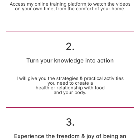
Access my online training platform to watch the videos
on your own time, from the comfort of your home.
2.
Turn your knowledge into action
I will give you the strategies & practical activities
you need to create a
healthier relationship with food
and your body.
3.
Experience the freedom & joy of being an