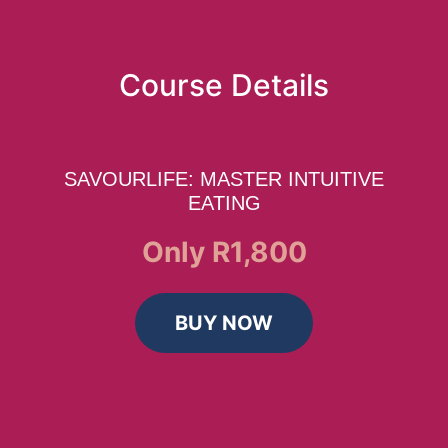
Course Details
SAVOURLIFE: MASTER INTUITIVE
EATING
Only R1,800
BUY NOW
Home
Book Now