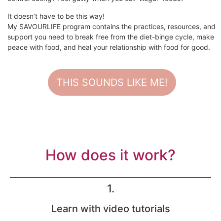
It doesn’t have to be this way!
My SAVOURLIFE program contains the practices, resources, and
support you need to break free from the diet-binge cycle, make
peace with food, and heal your relationship with food for good.
THIS SOUNDS LIKE ME!
How does it work?
1.
Learn with video tutorials