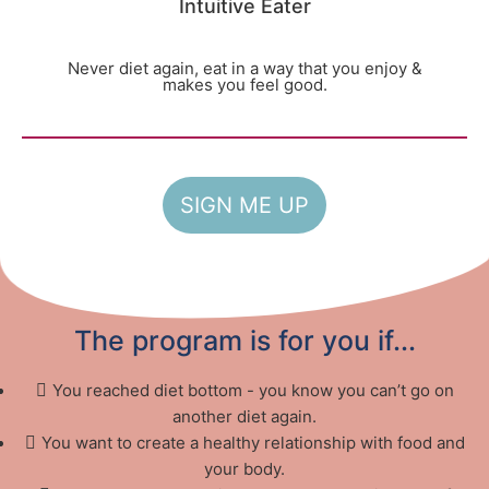
Intuitive Eater
Never diet again, eat in a way that you enjoy &
makes you feel good.
SIGN ME UP
The program is for you if...
You reached diet bottom - you know you can’t go on
another diet again.
You want to create a healthy relationship with food and
your body.