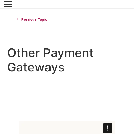
Previous Topic
Other Payment
Gateways