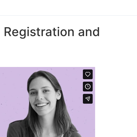
 Registration and