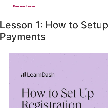
Previous Lesson
Lesson 1: How to Setup
Payments