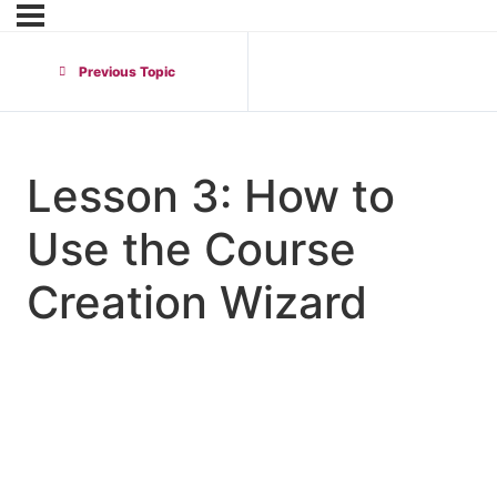
Previous Topic
Lesson 3: How to
Use the Course
Creation Wizard