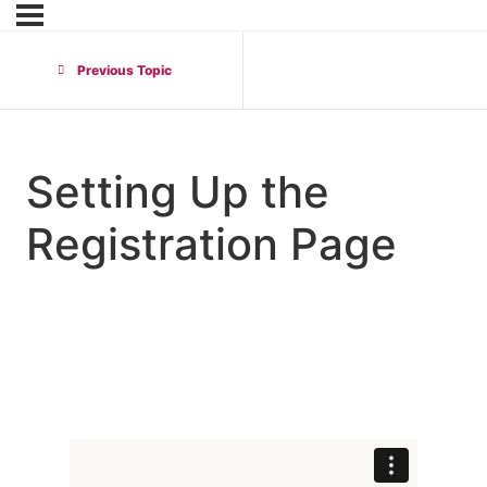
Previous Topic
Setting Up the
Registration Page