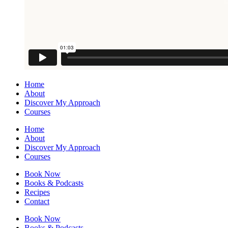
Home
About
Discover My Approach
Courses
Home
About
Discover My Approach
Courses
Book Now
Books & Podcasts
Recipes
Contact
Book Now
Books & Podcasts