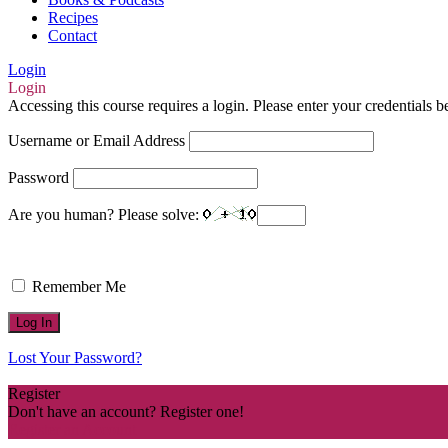
Recipes
Contact
Login
Login
Accessing this course requires a login. Please enter your credentials 
Username or Email Address
Password
Are you human? Please solve:
Remember Me
Lost Your Password?
Register
Don't have an account? Register one!
Register an Account