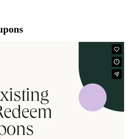
upons