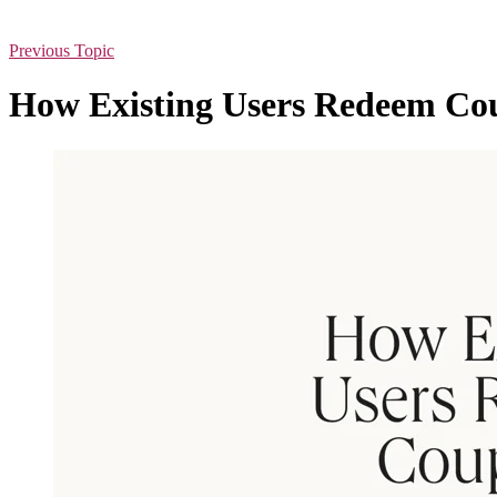
Previous Topic
How Existing Users Redeem Co