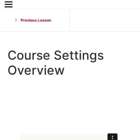
Previous Lesson
Course Settings
Overview