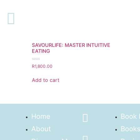
Webinar
Showing the single result
SAVOURLIFE: MASTER INTUITIVE
EATING
Rated
R
1,800.00
0
out
of
Add to cart
5
Home
Book
About
Books