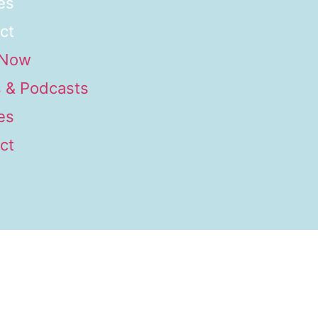
es
ct
 Now
 & Podcasts
es
ct