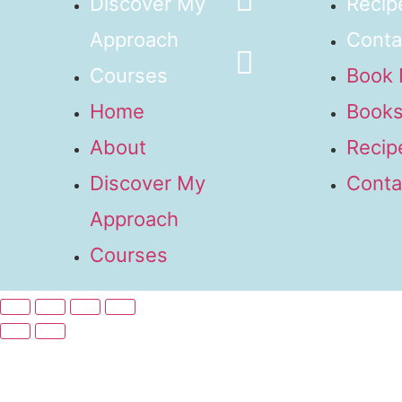
Discover My
Recip
Approach
Conta
Courses
Book
Home
Books
About
Recip
Discover My
Conta
Approach
Courses