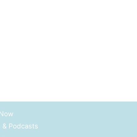
 Now
 & Podcasts