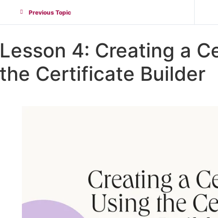
Previous Topic
Lesson 4: Creating a Ce
the Certificate Builder