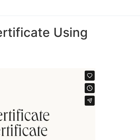
rtificate Using