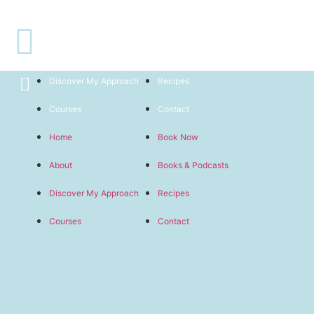
Welcome
Home
Book Now
About
Books & Podcasts
Discover My Approach
Recipes
Courses
Contact
Home
Book Now
About
Books & Podcasts
Discover My Approach
Recipes
Courses
Contact