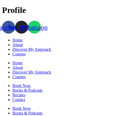
Skip
Profile
to
content
acebook
Instagram
Whatsapp
Home
About
Discover My Approach
Courses
Home
About
Discover My Approach
Courses
Book Now
Books & Podcasts
Recipes
Contact
Book Now
Books & Podcasts