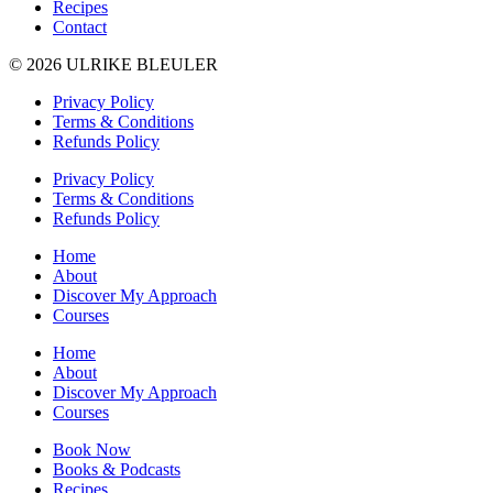
Recipes
Contact
© 2026 ULRIKE BLEULER
Privacy Policy
Terms & Conditions
Refunds Policy
Privacy Policy
Terms & Conditions
Refunds Policy
Home
About
Discover My Approach
Courses
Home
About
Discover My Approach
Courses
Book Now
Books & Podcasts
Recipes