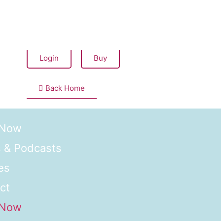
Seems like you have not bought this item yet.
Login
Buy
Back Home
 Now
 & Podcasts
es
ct
 Now