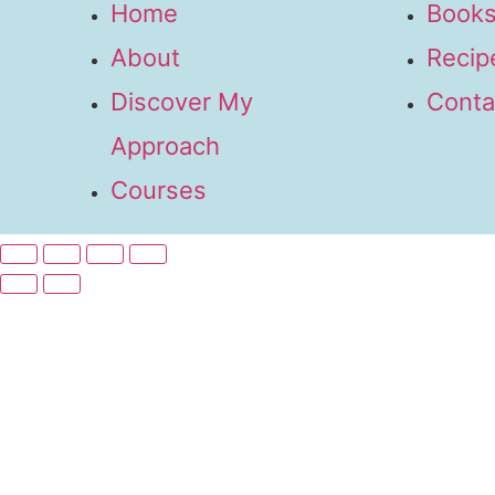
Home
Books
About
Recip
Discover My
Conta
Approach
Courses