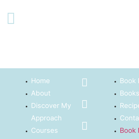
Home
Book
About
Books
Discover My
Recip
Approach
Conta
Courses
Book