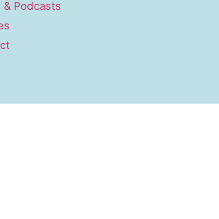
 & Podcasts
es
ct