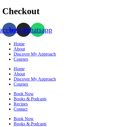
Skip
Checkout
to
content
acebook
Instagram
Whatsapp
Home
About
Discover My Approach
Courses
Home
About
Discover My Approach
Courses
Book Now
Books & Podcasts
Recipes
Contact
Book Now
Books & Podcasts