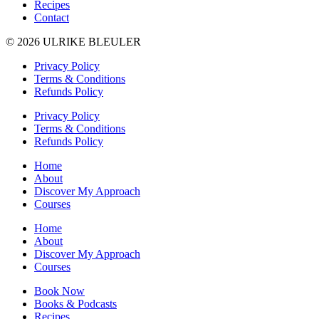
Recipes
Contact
© 2026 ULRIKE BLEULER
Privacy Policy
Terms & Conditions
Refunds Policy
Privacy Policy
Terms & Conditions
Refunds Policy
Home
About
Discover My Approach
Courses
Home
About
Discover My Approach
Courses
Book Now
Books & Podcasts
Recipes