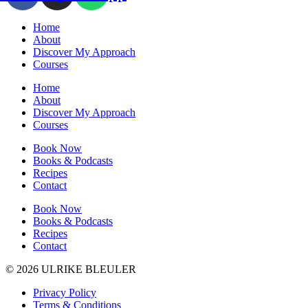
Home
About
Discover My Approach
Courses
Home
About
Discover My Approach
Courses
Book Now
Books & Podcasts
Recipes
Contact
Book Now
Books & Podcasts
Recipes
Contact
© 2026 ULRIKE BLEULER
Privacy Policy
Terms & Conditions