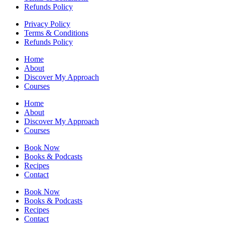
Refunds Policy
Privacy Policy
Terms & Conditions
Refunds Policy
Home
About
Discover My Approach
Courses
Home
About
Discover My Approach
Courses
Book Now
Books & Podcasts
Recipes
Contact
Book Now
Books & Podcasts
Recipes
Contact