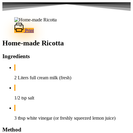
Skip
to
content
Print
Home-made Ricotta
Ingredients
2 Liters full cream milk (fresh)
1/2 tsp salt
3 tbsp white vinegar (or freshly squeezed lemon juice)
Method