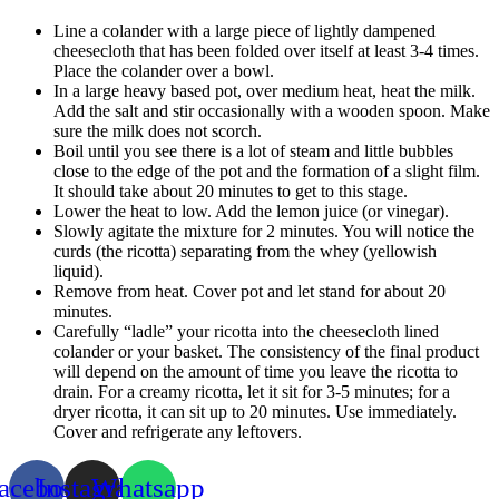
Line a colander with a large piece of lightly dampened
cheesecloth that has been folded over itself at least 3-4 times.
Place the colander over a bowl.
In a large heavy based pot, over medium heat, heat the milk.
Add the salt and stir occasionally with a wooden spoon. Make
sure the milk does not scorch.
Boil until you see there is a lot of steam and little bubbles
close to the edge of the pot and the formation of a slight film.
It should take about 20 minutes to get to this stage.
Lower the heat to low. Add the lemon juice (or vinegar).
Slowly agitate the mixture for 2 minutes. You will notice the
curds (the ricotta) separating from the whey (yellowish
liquid).
Remove from heat. Cover pot and let stand for about 20
minutes.
Carefully “ladle” your ricotta into the cheesecloth lined
colander or your basket. The consistency of the final product
will depend on the amount of time you leave the ricotta to
drain. For a creamy ricotta, let it sit for 3-5 minutes; for a
dryer ricotta, it can sit up to 20 minutes. Use immediately.
Cover and refrigerate any leftovers.
acebook
Instagram
Whatsapp