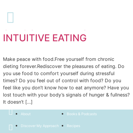
Paid
SAVOURLIFE: MASTER
INTUITIVE EATING
Make peace with food.Free yourself from chronic
dieting forever.Rediscover the pleasures of eating. Do
you use food to comfort yourself during stressful
times? Do you feel out of control with food? Do you
feel like you don’t know how to eat anymore? Have you
lost touch with your body’s signals of hunger & fullness?
It doesn’t […]
Home
Book Now
About
Books & Podcasts
Discover My Approach
Recipes