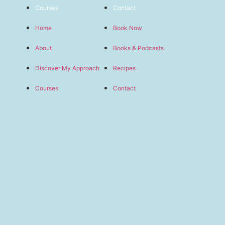
Courses
Contact
Home
Book Now
About
Books & Podcasts
Discover My Approach
Recipes
Courses
Contact