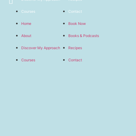
Courses
Contact
Home
Book Now
About
Books & Podcasts
Discover My Approach
Recipes
Courses
Contact