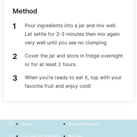
Method
Pour ingredients into a jar and mix well.
Let settle for 2-3 minutes then mix again
very well until you see no clumping.
Cover the jar and store in fridge overnight
or for at least 2 hours.
When you’re ready to eat it, top with your
favorite fruit and enjoy cold!
Home
Book Now
About
Books & Podcasts
Discover My Approach
Recipes