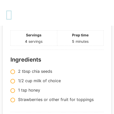
Print
3-Ingredient Chia Pudding
Course:
Dessert
Servings
Prep time
4
servings
5
minutes
Ingredients
2 tbsp chia seeds
1/2 cup milk of choice
1 tsp honey
Strawberries or other fruit for toppings