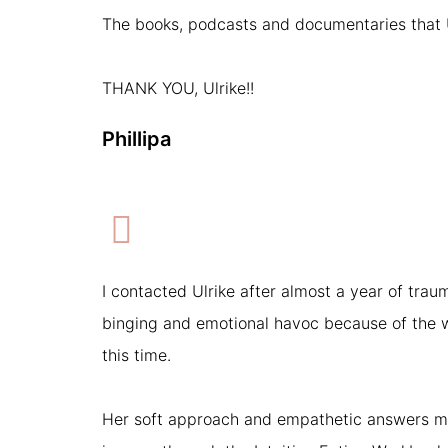
The books, podcasts and documentaries that Ul
THANK YOU, Ulrike!!
Phillipa
I contacted Ulrike after almost a year of traum
binging and emotional havoc because of the w
this time.
Her soft approach and empathetic answers m