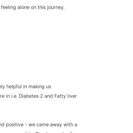
eeling alone on this journey.
ly helpful in making us
e in i.e. Diabetes 2 and Fatty liver
and positive - we came away with a