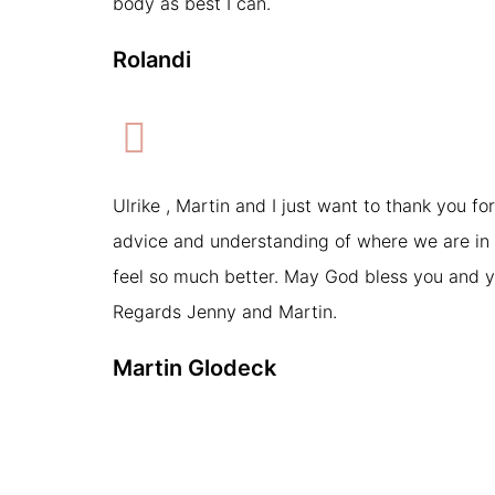
body as best I can.
Rolandi
Ulrike , Martin and I just want to thank you for
advice and understanding of where we are in 
feel so much better. May God bless you and y
Regards Jenny and Martin.
Martin Glodeck