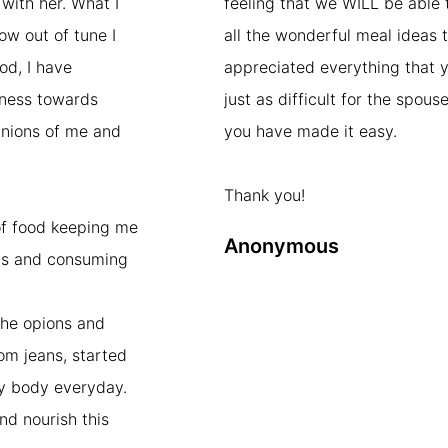
with her. What I
feeling that we WILL be able 
ow out of tune I
all the wonderful meal ideas t
od, I have
appreciated everything that y
dness towards
just as difficult for the spou
pinions of me and
you have made it easy.
Thank you!
of food keeping me
Anonymous
ts and consuming
the opions and
mom jeans, started
my body everyday.
and nourish this