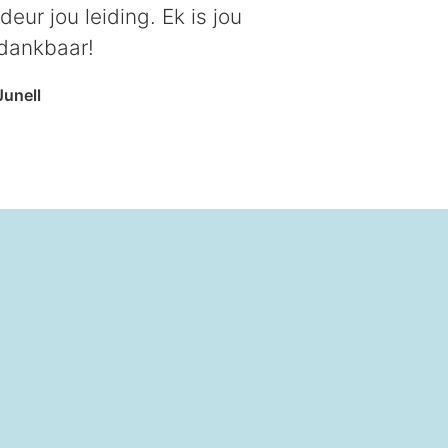
eur jou leiding. Ek is jou
 dankbaar!
Junell