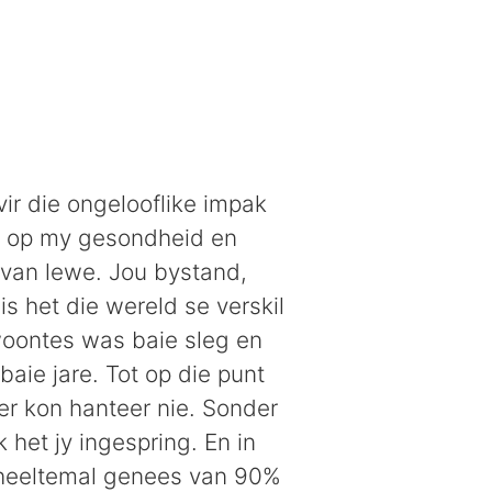
vir die ongelooflike impak
t op my gesondheid en
 van lewe. Jou bystand,
s het die wereld se verskil
oontes was baie sleg en
baie jare. Tot op die punt
er kon hanteer nie. Sonder
 het jy ingespring. En in
 heeltemal genees van 90%