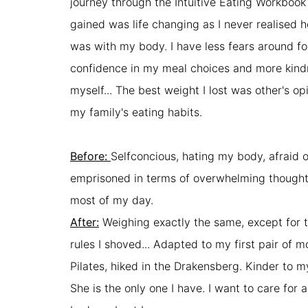
journey through the Intuitive Eating Workbook 
gained was life changing as I never realised h
was with my body. I have less fears around fo
confidence in my meal choices and more kin
myself... The best weight I lost was other's o
my family's eating habits.
Before:
Selfconcious, hating my body, afraid 
emprisoned in terms of overwhelming though
most of my day.
After:
Weighing exactly the same, except for 
rules I shoved... Adapted to my first pair of 
Pilates, hiked in the Drakensberg. Kinder to 
She is the only one I have. I want to care for 