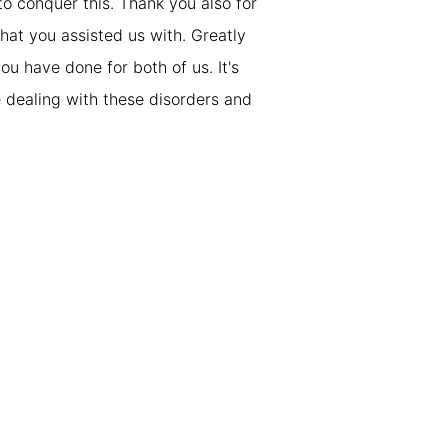
to conquer this. Thank you also for
hat you assisted us with. Greatly
ou have done for both of us. It's
se dealing with these disorders and