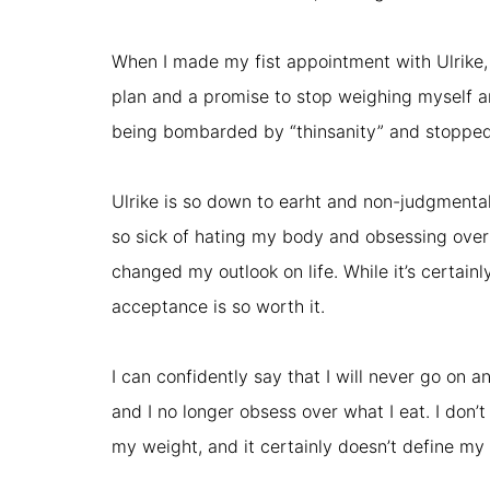
When I made my fist appointment with Ulrike, I 
plan and a promise to stop weighing myself a
being bombarded by “thinsanity” and stopped al
Ulrike is so down to earht and non-judgmental 
so sick of hating my body and obsessing over 
changed my outlook on life. While it’s certain
acceptance is so worth it.
I can confidently say that I will never go on 
and I no longer obsess over what I eat. I don’t
my weight, and it certainly doesn’t define my 