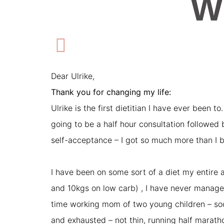
W
Dear Ulrike,
Thank you for changing my life:
Ulrike is the first dietitian I have ever been t
going to be a half hour consultation followed
self-acceptance – I got so much more than I b
I have been on some sort of a diet my entire a
and 10kgs on low carb) , I have never managed 
time working mom of two young children – socia
and exhausted – not thin, running half marat