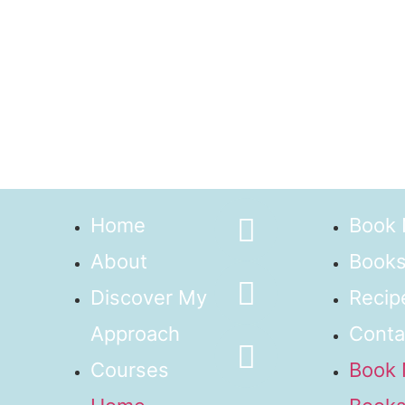
Home
Book
About
Books
Discover My
Recip
Approach
Conta
Courses
Book