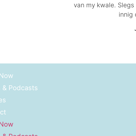
van my kwale. Slegs d
innig
 Now
 & Podcasts
es
ct
 Now