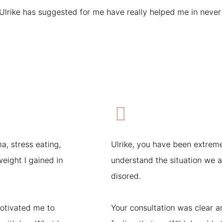
rike has suggested for me have really helped me in never f
a, stress eating,
Ulrike, you have been extreme
eight I gained in
understand the situation we ar
disored.
otivated me to
Your consultation was clear 