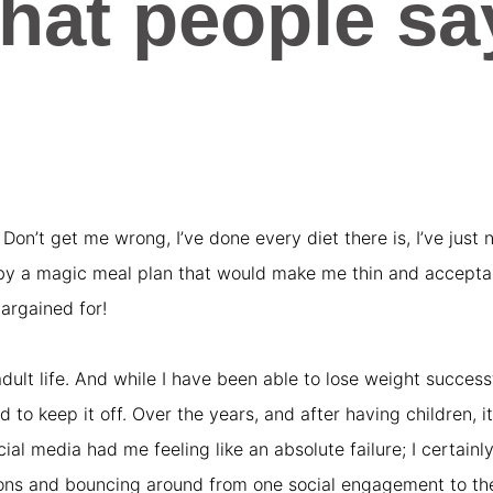
hat people sa
o. Don’t get me wrong, I’ve done every diet there is, I’ve jus
 by a magic meal plan that would make me thin and acceptabl
argained for!
dult life. And while I have been able to lose weight succes
to keep it off. Over the years, and after having children, it
l media had me feeling like an absolute failure; I certainly 
hons and bouncing around from one social engagement to the