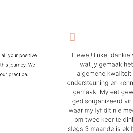
Liewe Ulrike, dankie 
 all your positive
wat jy gemaak he
this journey. We
algemene kwaliteit
our practice.
ondersteuning en kenni
gemaak. My eet gew
gedisorganiseerd vir 
waar my lyf dit nie me
om twee keer te dink
slegs 3 maande is ek