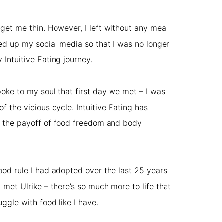
o get me thin. However, I left without any meal
ed up my social media so that I was no longer
 Intuitive Eating journey.
poke to my soul that first day we met – I was
 the vicious cycle. Intuitive Eating has
ay, the payoff of food freedom and body
ood rule I had adopted over the last 25 years
I met Ulrike – there’s so much more to life that
ggle with food like I have.