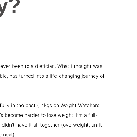
y?
t never been to a dietician. What I thought was
e, has turned into a life-changing journey of
sfully in the past (14kgs on Weight Watchers
’s become harder to lose weight. I’m a full-
didn’t have it all together (overweight, unfit
 next).