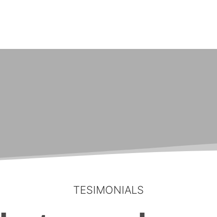
TESIMONIALS