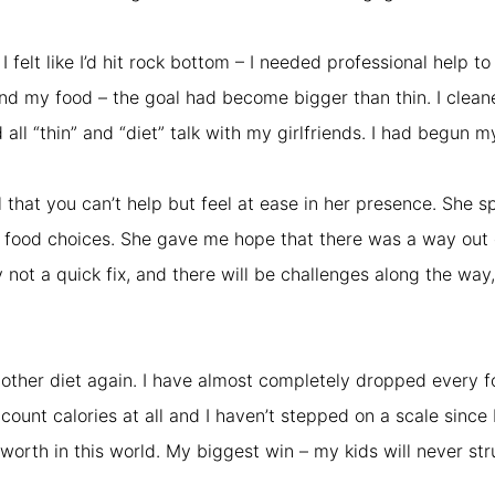
felt like I’d hit rock bottom – I needed professional help t
nd my food – the goal had become bigger than thin. I clean
l “thin” and “diet” talk with my girlfriends. I had begun my
that you can’t help but feel at ease in her presence. She s
food choices. She gave me hope that there was a way out of
ly not a quick fix, and there will be challenges along the w
another diet again. I have almost completely dropped every f
 count calories at all and I haven’t stepped on a scale since 
worth in this world. My biggest win – my kids will never stru